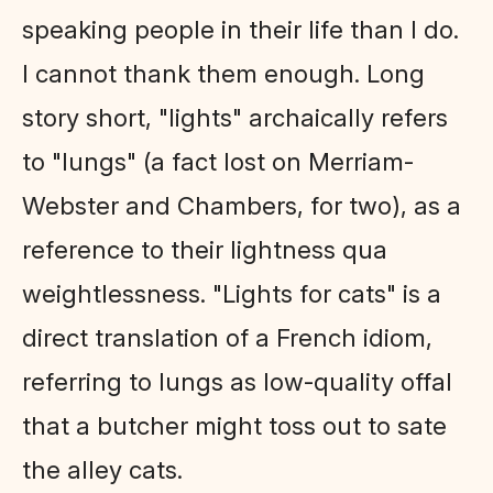
speaking people in their life than I do.
I cannot thank them enough. Long
story short, "lights" archaically refers
to "lungs" (a fact lost on Merriam-
Webster and Chambers, for two), as a
reference to their lightness qua
weightlessness. "Lights for cats" is a
direct translation of a French idiom,
referring to lungs as low-quality offal
that a butcher might toss out to sate
the alley cats.