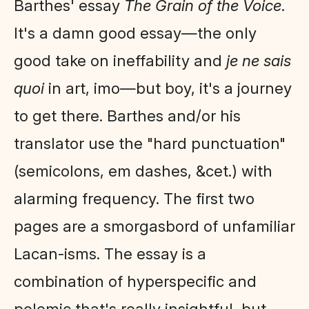
Barthes' essay
The Grain of the Voice
.
It's a damn good essay—the only
good take on ineffability and
je ne sais
quoi
in art, imo—but boy, it's a journey
to get there. Barthes and/or his
translator use the "hard punctuation"
(semicolons, em dashes, &cet.) with
alarming frequency. The first two
pages are a smorgasbord of unfamiliar
Lacan-isms. The essay is a
combination of hyperspecific and
polemic that's really insightful, but