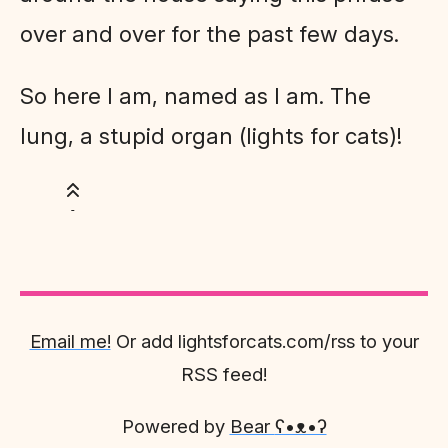
over and over for the past few days.
So here I am, named as I am. The
lung, a stupid organ (lights for cats)!
Email me!
Or add lightsforcats.com/rss to your
RSS feed!
Powered by
Bear
ʕ•ᴥ•ʔ