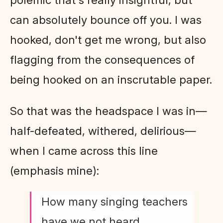
can absolutely bounce off you. I was
hooked, don't get me wrong, but also
flagging from the consequences of
being hooked on an inscrutable paper.
So that was the headspace I was in—
half-defeated, withered, delirious—
when I came across this line
(emphasis mine):
How many singing teachers
have we not heard