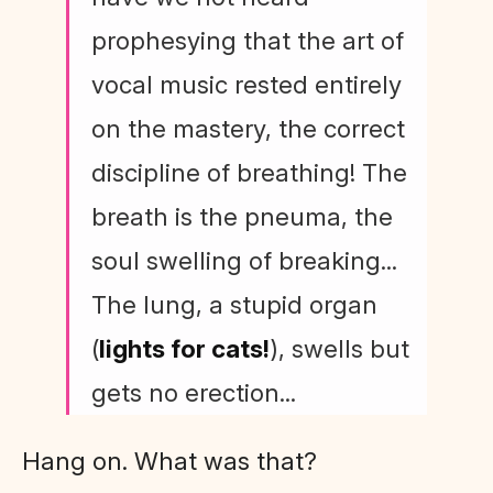
prophesying that the art of
vocal music rested entirely
on the mastery, the correct
discipline of breathing! The
breath is the pneuma, the
soul swelling of breaking...
The lung, a stupid organ
(
lights for cats!
), swells but
gets no erection...
Hang on. What was that?