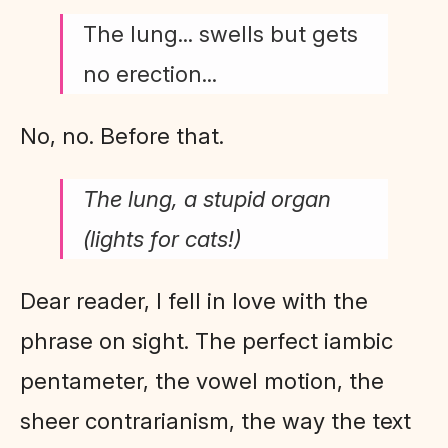
The lung... swells but gets
no erection...
No, no. Before that.
The lung, a stupid organ
(lights for cats!)
Dear reader, I fell in love with the
phrase on sight. The perfect iambic
pentameter, the vowel motion, the
sheer contrarianism, the way the text