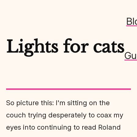
Bl
Lights for cats
Gu
So picture this: I'm sitting on the
couch trying desperately to coax my
eyes into continuing to read Roland