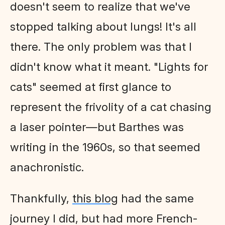
doesn't seem to realize that we've
stopped talking about lungs! It's all
there. The only problem was that I
didn't know what it meant. "Lights for
cats" seemed at first glance to
represent the frivolity of a cat chasing
a laser pointer—but Barthes was
writing in the 1960s, so that seemed
anachronistic.
Thankfully,
this blog
had the same
journey I did, but had more French-