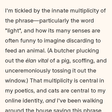
I'm tickled by the innate multiplicity of
the phrase—particularly the word
"light", and how its many senses are
often funny to imagine discarding to
feed an animal. (A butcher plucking
out the
élan vital
of a pig, scoffing, and
unceremoniously tossing it out the
window.) That multiplicity is central in
my poetics, and cats are central to my
online identity,
and
I've been walking
around the house saying this phrase