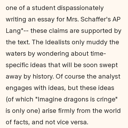
one of a student dispassionately
writing an essay for Mrs. Schaffer's AP
Lang"-- these claims are supported by
the text. The Idealists only muddy the
waters by wondering about time-
specific ideas that will be soon swept
away by history. Of course the analyst
engages with ideas, but these ideas
(of which "Imagine dragons is cringe"
is only one) arise firmly from the world
of facts, and not vice versa.