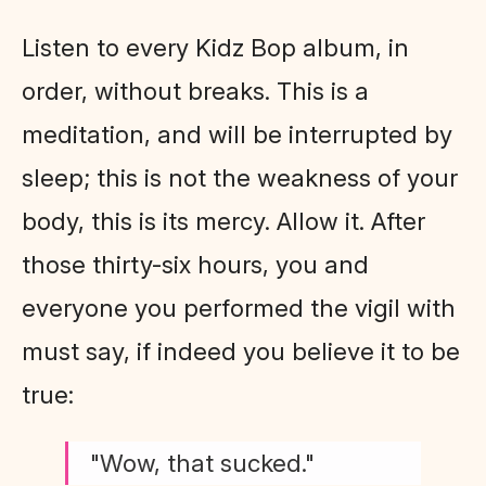
Listen to every Kidz Bop album, in
order, without breaks. This is a
meditation, and will be interrupted by
sleep; this is not the weakness of your
body, this is its mercy. Allow it. After
those thirty-six hours, you and
everyone you performed the vigil with
must say, if indeed you believe it to be
true:
"Wow, that sucked."