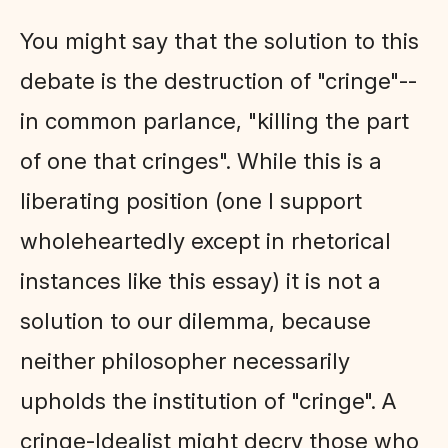
You might say that the solution to this
debate is the destruction of "cringe"--
in common parlance, "killing the part
of one that cringes". While this is a
liberating position (one I support
wholeheartedly except in rhetorical
instances like this essay) it is not a
solution to our dilemma, because
neither philosopher necessarily
upholds the institution of "cringe". A
cringe-Idealist might decry those who