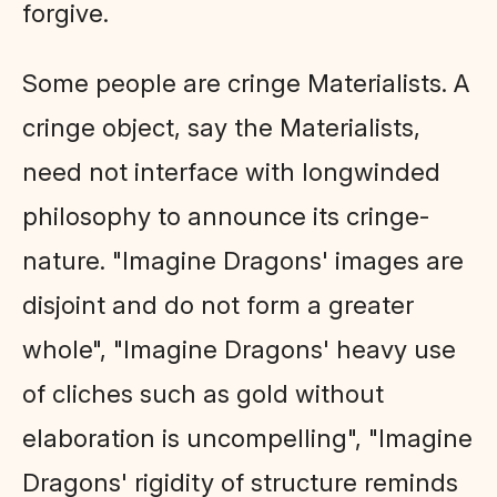
forgive.
Some people are cringe Materialists. A
cringe object, say the Materialists,
need not interface with longwinded
philosophy to announce its cringe-
nature. "Imagine Dragons' images are
disjoint and do not form a greater
whole", "Imagine Dragons' heavy use
of cliches such as gold without
elaboration is uncompelling", "Imagine
Dragons' rigidity of structure reminds