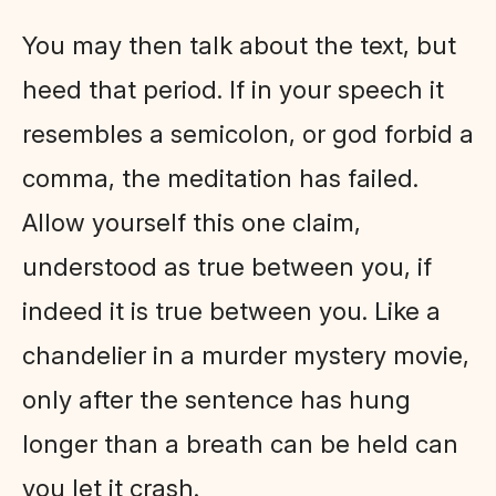
You may then talk about the text, but
heed that period. If in your speech it
resembles a semicolon, or god forbid a
comma, the meditation has failed.
Allow yourself this one claim,
understood as true between you, if
indeed it is true between you. Like a
chandelier in a murder mystery movie,
only after the sentence has hung
longer than a breath can be held can
you let it crash.