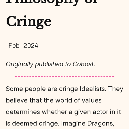
Cringe
Feb 2024
Originally published to Cohost.
Some people are cringe Idealists. They
believe that the world of values
determines whether a given actor in it
is deemed cringe. Imagine Dragons,