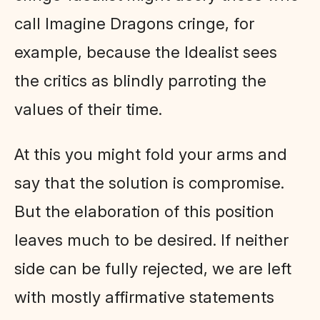
call Imagine Dragons cringe, for
example, because the Idealist sees
the critics as blindly parroting the
values of their time.
At this you might fold your arms and
say that the solution is compromise.
But the elaboration of this position
leaves much to be desired. If neither
side can be fully rejected, we are left
with mostly affirmative statements