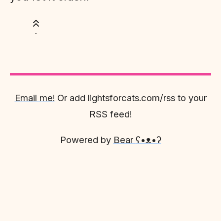
Email me!
Or add lightsforcats.com/rss to your
RSS feed!
Powered by
Bear
ʕ•ᴥ•ʔ