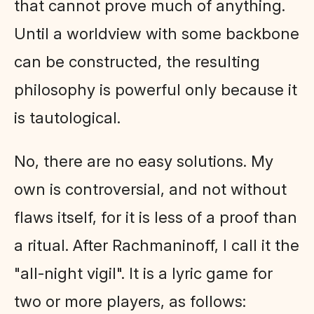
that cannot prove much of anything.
Until a worldview with some backbone
can be constructed, the resulting
philosophy is powerful only because it
is tautological.
No, there are no easy solutions. My
own is controversial, and not without
flaws itself, for it is less of a proof than
a ritual. After Rachmaninoff, I call it the
"all-night vigil". It is a lyric game for
two or more players, as follows: