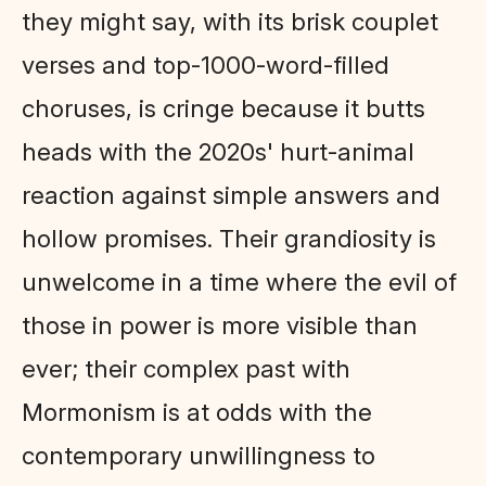
they might say, with its brisk couplet
verses and top-1000-word-filled
choruses, is cringe because it butts
heads with the 2020s' hurt-animal
reaction against simple answers and
hollow promises. Their grandiosity is
unwelcome in a time where the evil of
those in power is more visible than
ever; their complex past with
Mormonism is at odds with the
contemporary unwillingness to