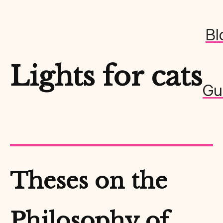
Bl
Lights for cats
Gu
Theses on the
Philosophy of