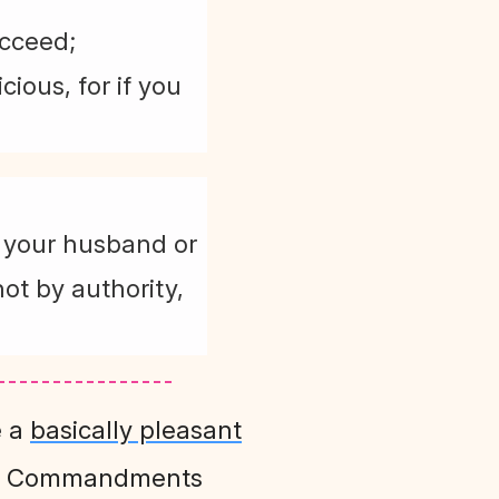
ucceed;
ious, for if you
m your husband or
ot by authority,
e a
basically pleasant
en Commandments