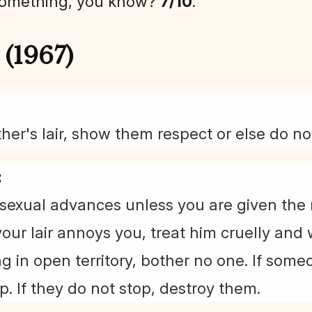
something, you know?
7/10
.
(1967)
her's lair, show them respect or else do no
:
sexual advances unless you are given the 
 your lair annoys you, treat him cruelly and
g in open territory, bother no one. If som
p. If they do not stop, destroy them.