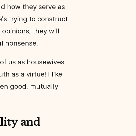
 and how they serve as
e's trying to construct
opinions, they will
ul nonsense.
 of us as housewives
th as a virtue! I like
t ten good, mutually
ity and