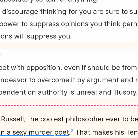
o discourage thinking for you are sure to s
power to suppress opinions you think pernic
ions will suppress you.
:
et with opposition, even if should be fro
endeavor to overcome it by argument and n
pendent on authority is unreal and illusory.
t Russell, the coolest philosopher ever to b
an a sexy murder poet
.
That makes his T
2