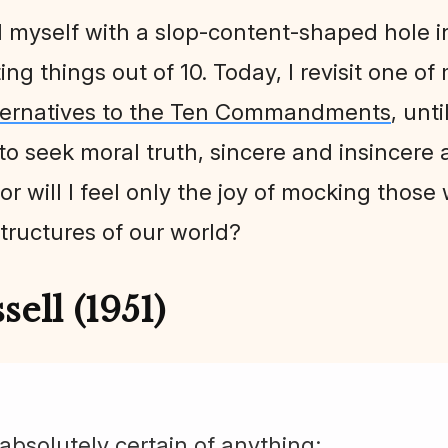
d myself with a slop-content-shaped hole in
g things out of 10. Today, I revisit one of
ternatives to the Ten Commandments
, unt
 seek moral truth, sincere and insincere al
or will I feel only the joy of mocking those
tructures of our world?
ell (1951)
 absolutely certain of anything;