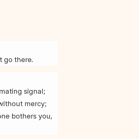
t go there.
mating signal;
 without mercy;
eone bothers you,