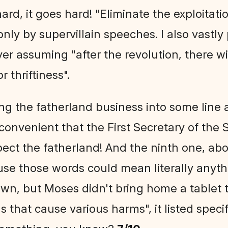
rd, it goes hard! "Eliminate the exploitati
only by supervillain speeches. I also vastly
ver assuming "after the revolution, there wi
r thriftiness".
ng the fatherland business into some line
convenient that the First Secretary of the S
ect the fatherland! And the ninth one, ab
e those words could mean literally anythi
wn, but Moses didn't bring home a tablet t
 that cause various harms", it listed speci