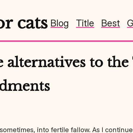
or cats
Blog
Title
Best
G
 alternatives to the
dments
, sometimes, into fertile fallow. As I contin