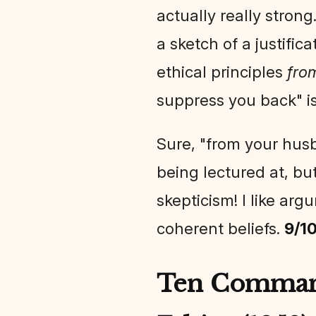
actually really strong
a sketch of a justific
ethical principles
fro
suppress you back" is
Sure, "from your husb
being lectured at, but 
skepticism! I like arg
coherent beliefs.
9/1
Ten Command