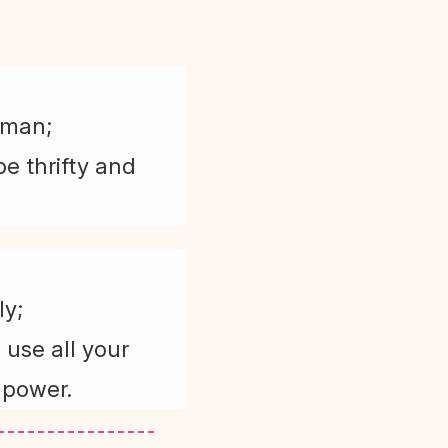
 man;
e thrifty and
ly;
 use all your
 power.