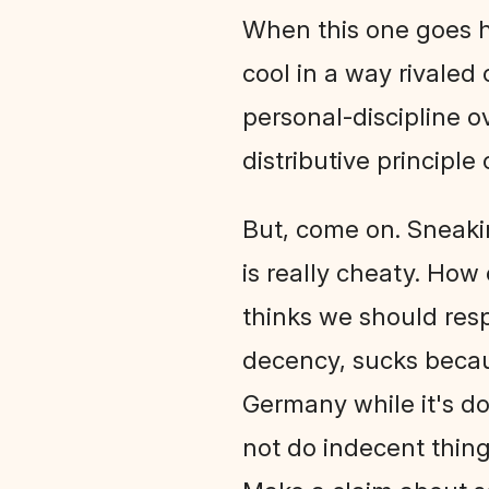
When this one goes ha
cool in a way rivaled 
personal-discipline o
distributive principle o
But, come on. Sneaki
is really cheaty. How 
thinks we should resp
decency, sucks becaus
Germany while it's do
not do indecent things