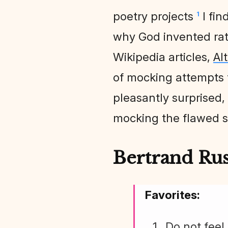
poetry projects
I fin
1
why God invented ratin
Wikipedia articles,
Al
of mocking attempts to
pleasantly surprised, 
mocking the flawed s
Bertrand Russ
Favorites:
Do not feel