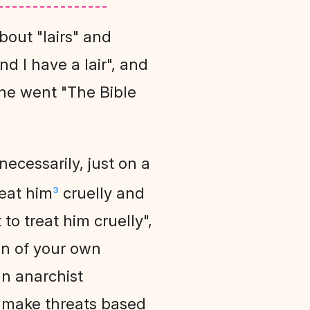
bout "lairs" and
nd I have a lair", and
, he went "The Bible
 necessarily, just on a
reat him
cruelly and
3
to treat him cruelly",
on of your own
an anarchist
 make threats based