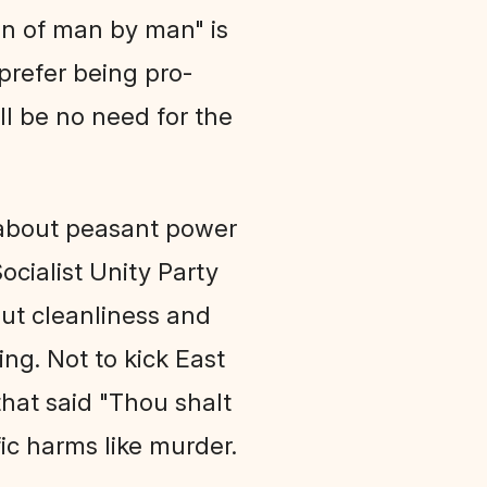
on of man by man" is
 prefer being pro-
ll be no need for the
 about peasant power
ocialist Unity Party
out cleanliness and
ng. Not to kick East
hat said "Thou shalt
fic harms like murder.