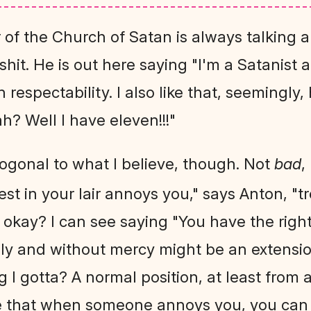
r of the Church of Satan is always talking a
hit. He is out here saying "I'm a Satanist a
 respectability. I also like that, seemingly
h? Well I have eleven!!!"
hogonal to what I believe, though. Not
bad
,
guest in your lair annoys you," says Anton, "t
. okay? I can see saying "You have the right 
elly and without mercy might be an extensi
ng I gotta? A normal position, at least from 
be that when someone annoys you, you can