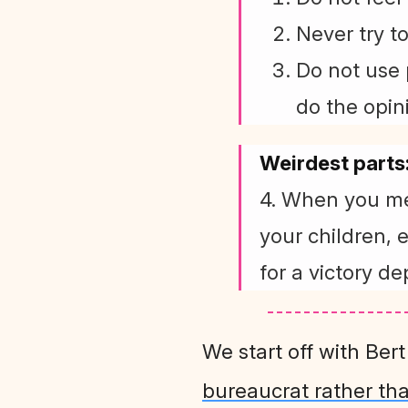
Never try t
Do not use 
do the opin
Weirdest parts
4. When you me
your children, 
for a victory de
We start off with Ber
bureaucrat rather th