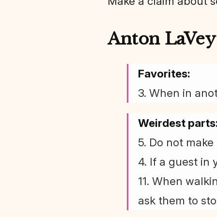
Make a claim about 
Anton LaVey 
Favorites:
3. When in anot
Weirdest parts
5. Do not make 
4. If a guest in
11. When walkin
ask them to sto