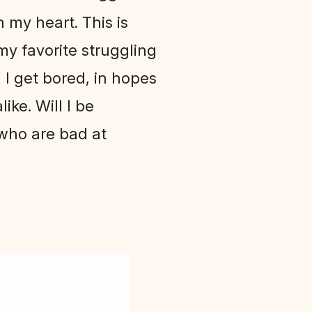
 my heart. This is
 my favorite struggling
il I get bored, in hopes
ike. Will I be
 who are bad at