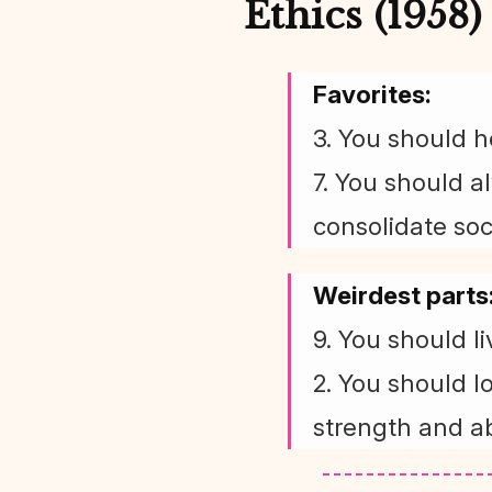
Ethics (1958)
Favorites:
3. You should h
7. You should a
consolidate soci
Weirdest parts
9. You should l
2. You should l
strength and ab