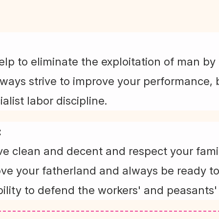
elp to eliminate the exploitation of man by
lways strive to improve your performance, b
alist labor discipline.
:
ive clean and decent and respect your fami
ove your fatherland and always be ready to
ility to defend the workers' and peasants'