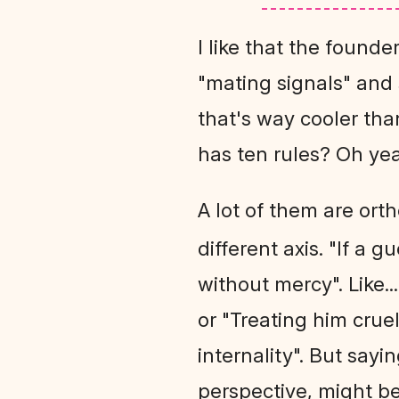
I like that the founde
"mating signals" and s
that's way cooler than
has ten rules? Oh yea
A lot of them are ort
different axis. "If a 
without mercy". Like..
or "Treating him cru
internality". But sayi
perspective, might 