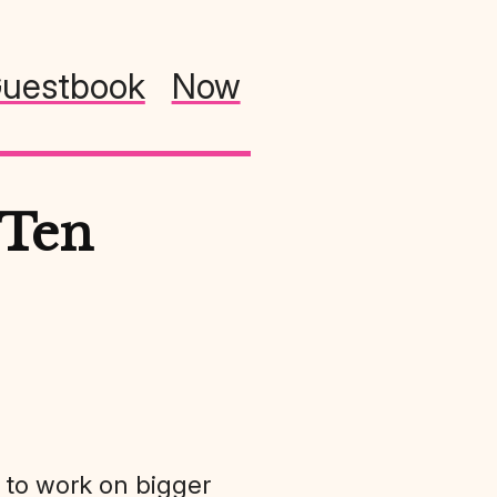
uestbook
Now
 Ten
ue to work on bigger