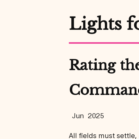
Lights f
Rating the
Comman
Jun 2025
All fields must settle