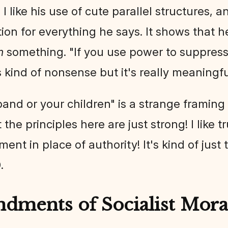
. I like his use of cute parallel structures,
ation for everything he says. It shows that h
m
something. "If you use power to suppress 
 kind of nonsense but it's really meaningf
and or your children" is a strange framing
the principles here are just strong! I like tru
ument in place of authority! It's kind of jus
0
.
ments of Socialist Moral