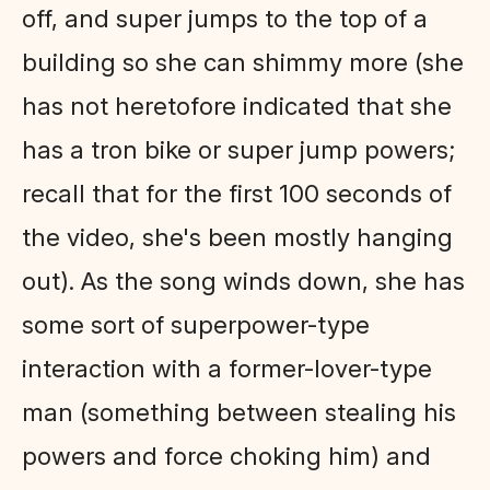
off, and super jumps to the top of a
building so she can shimmy more (she
has not heretofore indicated that she
has a tron bike or super jump powers;
recall that for the first 100 seconds of
the video, she's been mostly hanging
out). As the song winds down, she has
some sort of superpower-type
interaction with a former-lover-type
man (something between stealing his
powers and force choking him) and