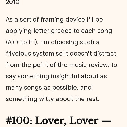
2010.
As a sort of framing device I'll be
applying letter grades to each song
(A++ to F-). I'm choosing such a
frivolous system so it doesn't distract
from the point of the music review: to
say something insightful about as
many songs as possible, and
something witty about the rest.
#100: Lover, Lover —