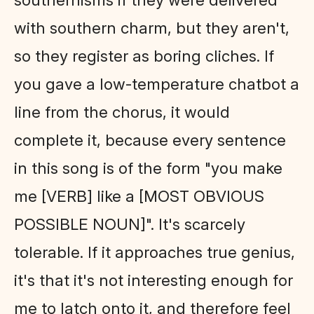
with southern charm, but they aren't,
so they register as boring cliches. If
you gave a low-temperature chatbot a
line from the chorus, it would
complete it, because every sentence
in this song is of the form "you make
me [VERB] like a [MOST OBVIOUS
POSSIBLE NOUN]". It's scarcely
tolerable. If it approaches true genius,
it's that it's not interesting enough for
me to latch onto it, and therefore feel