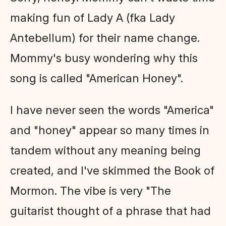
making fun of Lady A (fka Lady
Antebellum) for their name change.
Mommy's busy wondering why this
song is called "American Honey".
I have never seen the words "America"
and "honey" appear so many times in
tandem without any meaning being
created, and I've skimmed the Book of
Mormon. The vibe is very "The
guitarist thought of a phrase that had