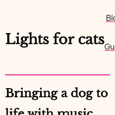
Bl
Lights for cats
Gu
Bringing a dog to
life with music