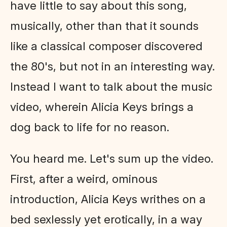
have little to say about this song,
musically, other than that it sounds
like a classical composer discovered
the 80's, but not in an interesting way.
Instead I want to talk about the music
video, wherein Alicia Keys brings a
dog back to life for no reason.
You heard me. Let's sum up the video.
First, after a weird, ominous
introduction, Alicia Keys writhes on a
bed sexlessly yet erotically, in a way