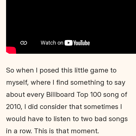
So when I posed this little game to
myself, where I find something to say
about every Billboard Top 100 song of
2010, I did consider that sometimes I
would have to listen to two bad songs
in a row. This is that moment.