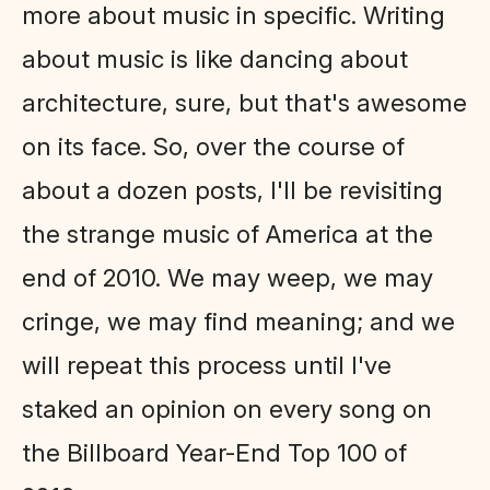
more about music in specific. Writing
about music is like dancing about
architecture, sure, but that's awesome
on its face. So, over the course of
about a dozen posts, I'll be revisiting
the strange music of America at the
end of 2010. We may weep, we may
cringe, we may find meaning; and we
will repeat this process until I've
staked an opinion on every song on
the Billboard Year-End Top 100 of