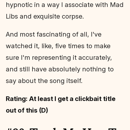
hypnotic in a way I associate with Mad
Libs and exquisite corpse.
And most fascinating of all, I've
watched it, like, five times to make
sure I'm representing it accurately,
and still have absolutely nothing to
say about the song itself.
Rating: At least I get a clickbait title
out of this (D)