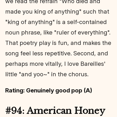
we read the refrain "Who died and
made you king of anything" such that
"king of anything" is a self-contained
noun phrase, like "ruler of everything".
That poetry play is fun, and makes the
song feel less repetitive. Second, and
perhaps more vitally, I love Bareilles'
little "and yoo~" in the chorus.
Rating: Genuinely good pop (A)
#94: American Honey