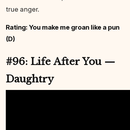
true anger.
Rating: You make me groan like a pun
(D)
#96: Life After You —
Daughtry