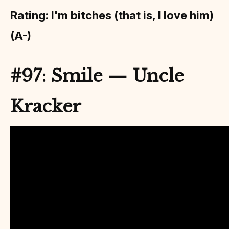
Rating: I'm bitches (that is, I love him)
(A-)
#97: Smile — Uncle
Kracker