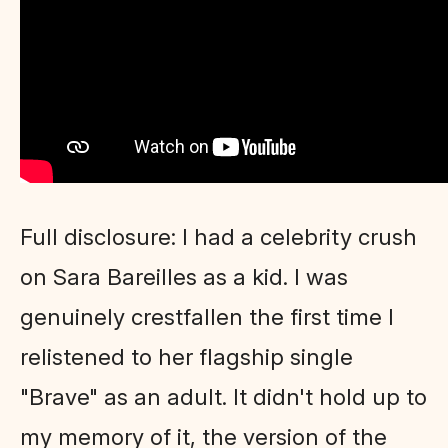
Full disclosure: I had a celebrity crush
on Sara Bareilles as a kid. I was
genuinely crestfallen the first time I
relistened to her flagship single
"Brave" as an adult. It didn't hold up to
my memory of it, the version of the