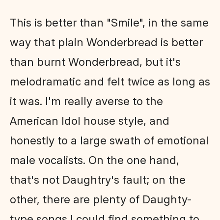
This is better than "Smile", in the same
way that plain Wonderbread is better
than burnt Wonderbread, but it's
melodramatic and felt twice as long as
it was. I'm really averse to the
American Idol house style, and
honestly to a large swath of emotional
male vocalists. On the one hand,
that's not Daughtry's fault; on the
other, there are plenty of Daughty-
type songs I could find something to