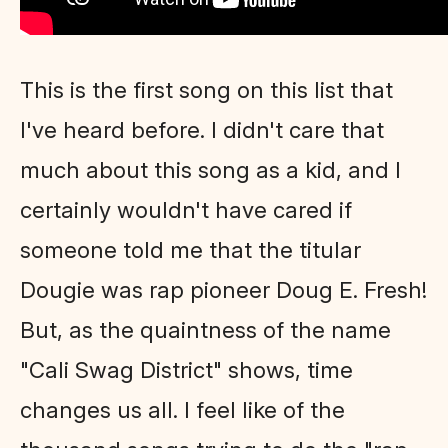
This is the first song on this list that
I've heard before. I didn't care that
much about this song as a kid, and I
certainly wouldn't have cared if
someone told me that the titular
Dougie was rap pioneer Doug E. Fresh!
But, as the quaintness of the name
"Cali Swag District" shows, time
changes us all. I feel like of the