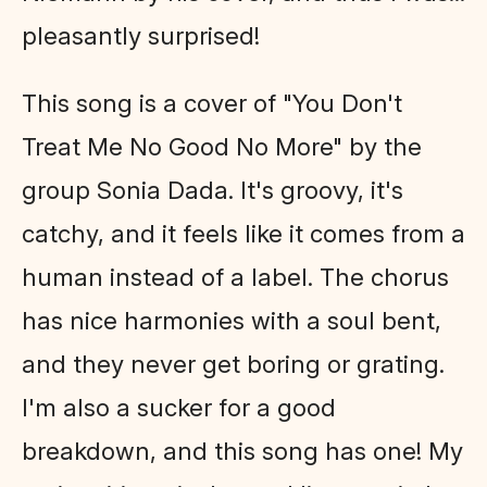
pleasantly surprised!
This song is a cover of "You Don't
Treat Me No Good No More" by the
group Sonia Dada. It's groovy, it's
catchy, and it feels like it comes from a
human instead of a label. The chorus
has nice harmonies with a soul bent,
and they never get boring or grating.
I'm also a sucker for a good
breakdown, and this song has one! My