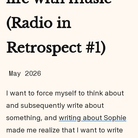
(Radio in
Retrospect #1)
May 2026
I want to force myself to think about
and subsequently write about
something, and
writing about Sophie
made me realize that I want to write