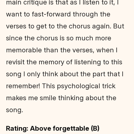
main critique is that as I listen to it, I
want to fast-forward through the
verses to get to the chorus again. But
since the chorus is so much more
memorable than the verses, when I
revisit the memory of listening to this
song I only think about the part that I
remember! This psychological trick
makes me smile thinking about the
song.
Rating: Above forgettable (B)