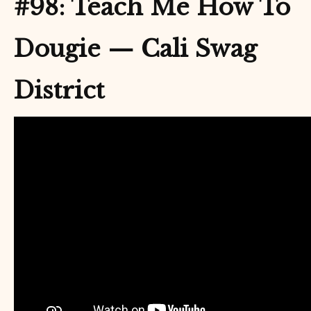
#98: Teach Me How To
Dougie — Cali Swag
District