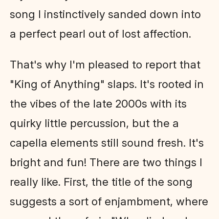
song I instinctively sanded down into
a perfect pearl out of lost affection.
That's why I'm pleased to report that
"King of Anything" slaps. It's rooted in
the vibes of the late 2000s with its
quirky little percussion, but the a
capella elements still sound fresh. It's
bright and fun! There are two things I
really like. First, the title of the song
suggests a sort of enjambment, where