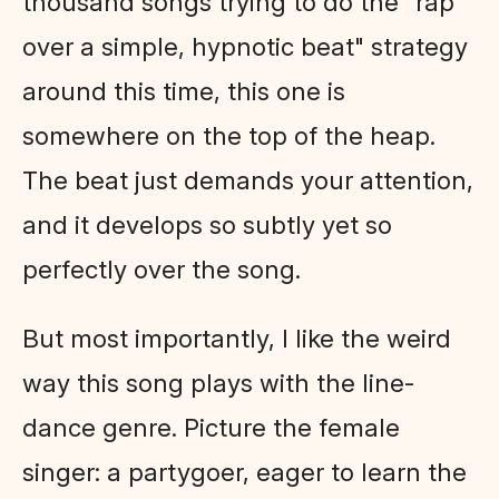
thousand songs trying to do the "rap
over a simple, hypnotic beat" strategy
around this time, this one is
somewhere on the top of the heap.
The beat just demands your attention,
and it develops so subtly yet so
perfectly over the song.
But most importantly, I like the weird
way this song plays with the line-
dance genre. Picture the female
singer: a partygoer, eager to learn the