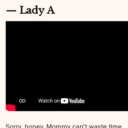
— Lady A
Sorry, honey. Mommy can't waste time