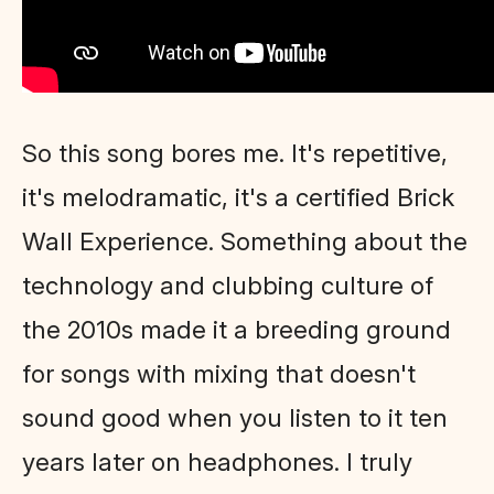
So this song bores me. It's repetitive,
it's melodramatic, it's a certified Brick
Wall Experience. Something about the
technology and clubbing culture of
the 2010s made it a breeding ground
for songs with mixing that doesn't
sound good when you listen to it ten
years later on headphones. I truly