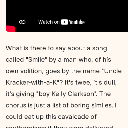
What is there to say about a song
called "Smile" by a man who, of his
own volition, goes by the name "Uncle
Kracker-with-a-K"? It's twee, it's dull,
it's giving "boy Kelly Clarkson". The
chorus is just a list of boring similes. I
could eat up this cavalcade of
southernisms if they were delivered