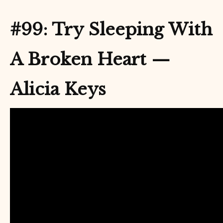
#99: Try Sleeping With
A Broken Heart —
Alicia Keys