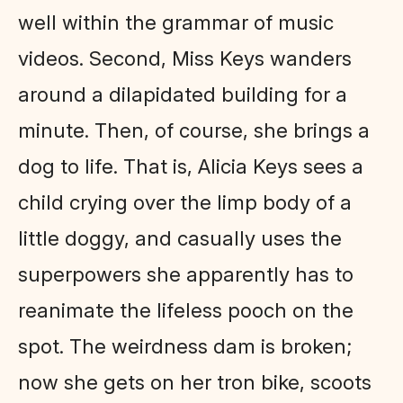
well within the grammar of music
videos. Second, Miss Keys wanders
around a dilapidated building for a
minute. Then, of course, she brings a
dog to life. That is, Alicia Keys sees a
child crying over the limp body of a
little doggy, and casually uses the
superpowers she apparently has to
reanimate the lifeless pooch on the
spot. The weirdness dam is broken;
now she gets on her tron bike, scoots