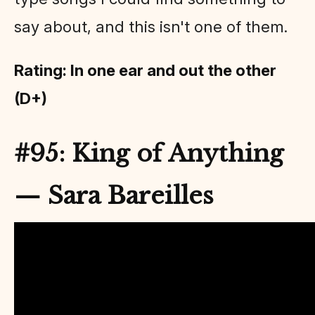
say about, and this isn't one of them.
Rating: In one ear and out the other
(D+)
#95: King of Anything
— Sara Bareilles