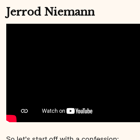
Jerrod Niemann
So let's start off with a confession: