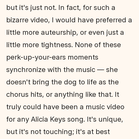
but it's just not. In fact, for such a
bizarre video, I would have preferred a
little more auteurship, or even just a
little more tightness. None of these
perk-up-your-ears moments
synchronize with the music — she
doesn't bring the dog to life as the
chorus hits, or anything like that. It
truly could have been a music video
for any Alicia Keys song. It's unique,
but it's not touching; it's at best