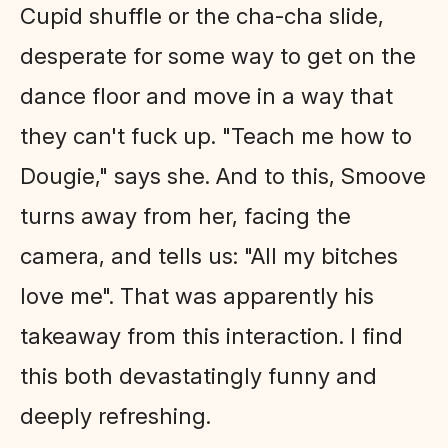
Cupid shuffle or the cha-cha slide,
desperate for some way to get on the
dance floor and move in a way that
they can't fuck up. "Teach me how to
Dougie," says she. And to this, Smoove
turns away from her, facing the
camera, and tells us: "All my bitches
love me". That was apparently his
takeaway from this interaction. I find
this both devastatingly funny and
deeply refreshing.