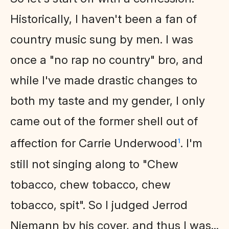
Historically, I haven't been a fan of
country music sung by men. I was
once a "no rap no country" bro, and
while I've made drastic changes to
both my taste and my gender, I only
came out of the former shell out of
affection for Carrie Underwood
. I'm
1
still not singing along to "Chew
tobacco, chew tobacco, chew
tobacco, spit". So I judged Jerrod
Niemann by his cover, and thus I was...