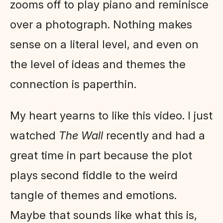
zooms off to play piano and reminisce
over a photograph. Nothing makes
sense on a literal level, and even on
the level of ideas and themes the
connection is paperthin.
My heart yearns to like this video. I just
watched
The Wall
recently and had a
great time in part because the plot
plays second fiddle to the weird
tangle of themes and emotions.
Maybe that sounds like what this is,