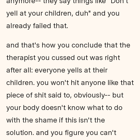
anymore-- they say things like "Don't
yell at your children, duh" and you
already failed that.
and that's how you conclude that the
therapist you cussed out was right
after all: everyone yells at their
children. you won't hit anyone like that
piece of shit said to, obviously-- but
your body doesn't know what to do
with the shame if this isn't the
solution. and you figure you can't