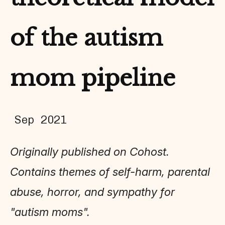
of the autism
mom pipeline
Sep 2021
Originally published on Cohost.
Contains themes of self-harm, parental
abuse, horror, and sympathy for
"autism moms".