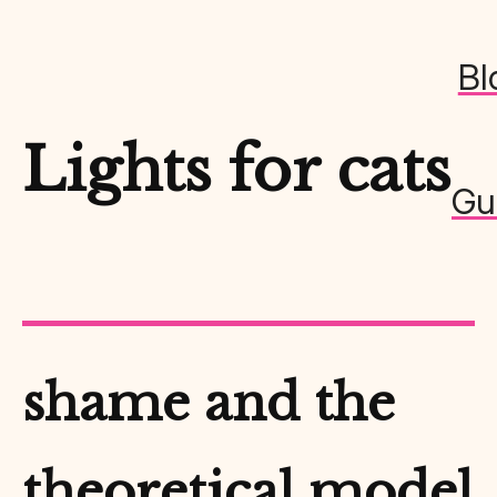
Bl
Lights for cats
Gu
shame and the
theoretical model