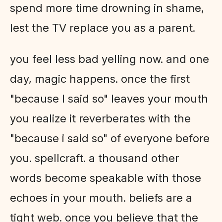
spend more time drowning in shame,
lest the TV replace you as a parent.
you feel less bad yelling now. and one
day, magic happens. once the first
"because I said so" leaves your mouth
you realize it reverberates with the
"because i said so" of everyone before
you. spellcraft. a thousand other
words become speakable with those
echoes in your mouth. beliefs are a
tight web. once you believe that the