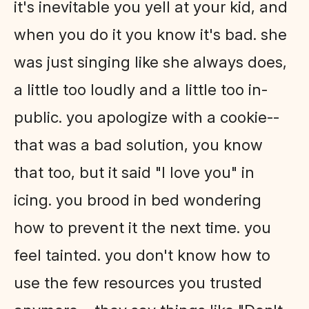
it's inevitable you yell at your kid, and
when you do it you know it's bad. she
was just singing like she always does,
a little too loudly and a little too in-
public. you apologize with a cookie--
that was a bad solution, you know
that too, but it said "I love you" in
icing. you brood in bed wondering
how to prevent it the next time. you
feel tainted. you don't know how to
use the few resources you trusted