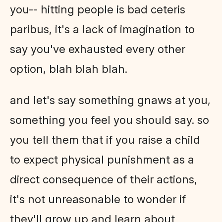
you-- hitting people is bad ceteris
paribus, it's a lack of imagination to
say you've exhausted every other
option, blah blah blah.
and let's say something gnaws at you,
something you feel you should say. so
you tell them that if you raise a child
to expect physical punishment as a
direct consequence of their actions,
it's not unreasonable to wonder if
they'll grow up and learn about