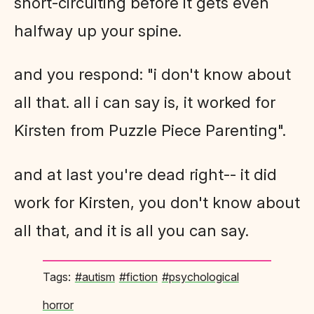
short-circuiting before it gets even
halfway up your spine.
and you respond: "i don't know about
all that. all i can say is, it worked for
Kirsten from Puzzle Piece Parenting".
and at last you're dead right-- it did
work for Kirsten, you don't know about
all that, and it is all you can say.
#autism
#fiction
#psychological
horror