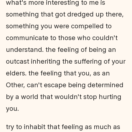
what's more interesting to me is
something that got dredged up there,
something you were compelled to
communicate to those who couldn't
understand. the feeling of being an
outcast inheriting the suffering of your
elders. the feeling that you, as an
Other, can't escape being determined
by a world that wouldn't stop hurting
you.
try to inhabit that feeling as much as