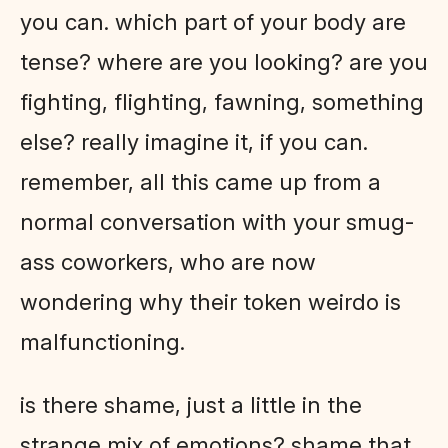
you can. which part of your body are
tense? where are you looking? are you
fighting, flighting, fawning, something
else? really imagine it, if you can.
remember, all this came up from a
normal conversation with your smug-
ass coworkers, who are now
wondering why their token weirdo is
malfunctioning.
is there shame, just a little in the
strange mix of emotions? shame that