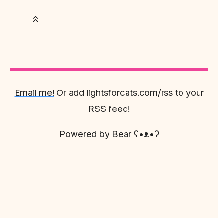
Email me!
Or add lightsforcats.com/rss to your
RSS feed!
Powered by
Bear
ʕ•ᴥ•ʔ