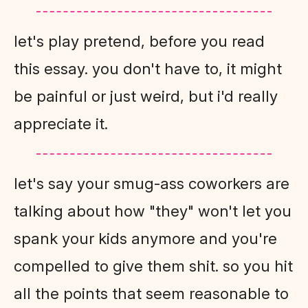
let's play pretend, before you read
this essay. you don't have to, it might
be painful or just weird, but i'd really
appreciate it.
let's say your smug-ass coworkers are
talking about how "they" won't let you
spank your kids anymore and you're
compelled to give them shit. so you hit
all the points that seem reasonable to