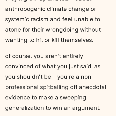
anthropogenic climate change or
systemic racism and feel unable to
atone for their wrongdoing without
wanting to hit or kill themselves.
of course, you aren't entirely
convinced of what you just said. as
you shouldn't be-- you're a non-
professional spitballing off anecdotal
evidence to make a sweeping
generalization to win an argument.