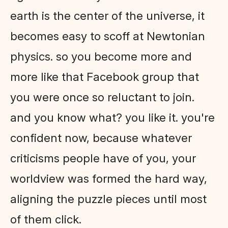
earth is the center of the universe, it
becomes easy to scoff at Newtonian
physics. so you become more and
more like that Facebook group that
you were once so reluctant to join.
and you know what? you like it. you're
confident now, because whatever
criticisms people have of you, your
worldview was formed the hard way,
aligning the puzzle pieces until most
of them click.