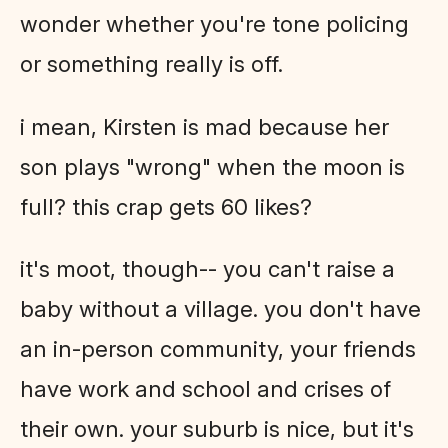
wonder whether you're tone policing
or something really is off.
i mean, Kirsten is mad because her
son plays "wrong" when the moon is
full? this crap gets 60 likes?
it's moot, though-- you can't raise a
baby without a village. you don't have
an in-person community, your friends
have work and school and crises of
their own. your suburb is nice, but it's