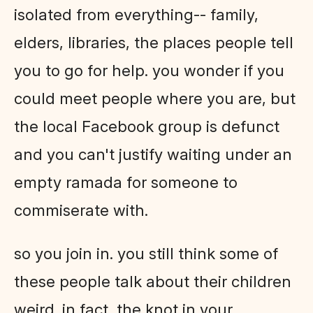
isolated from everything-- family,
elders, libraries, the places people tell
you to go for help. you wonder if you
could meet people where you are, but
the local Facebook group is defunct
and you can't justify waiting under an
empty ramada for someone to
commiserate with.
so you join in. you still think some of
these people talk about their children
weird. in fact, the knot in your