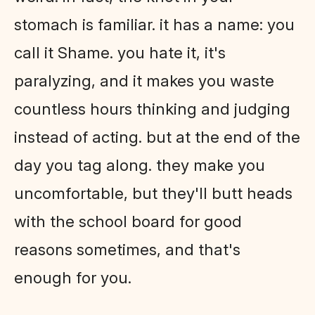
stomach is familiar. it has a name: you
call it Shame. you hate it, it's
paralyzing, and it makes you waste
countless hours thinking and judging
instead of acting. but at the end of the
day you tag along. they make you
uncomfortable, but they'll butt heads
with the school board for good
reasons sometimes, and that's
enough for you.