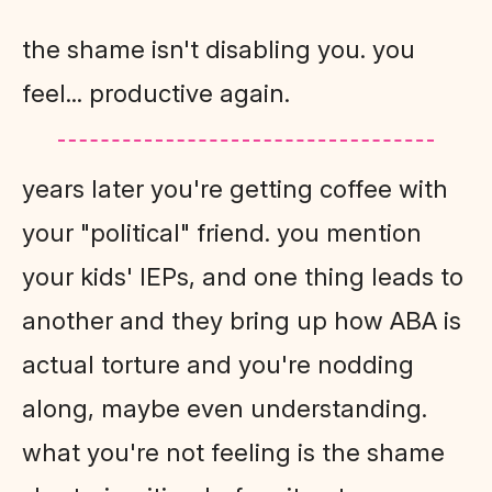
the shame isn't disabling you. you
feel... productive again.
years later you're getting coffee with
your "political" friend. you mention
your kids' IEPs, and one thing leads to
another and they bring up how ABA is
actual torture and you're nodding
along, maybe even understanding.
what you're not feeling is the shame