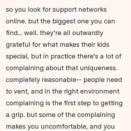
so you look for support networks
online. but the biggest one you can
find... well. they're all outwardly
grateful for what makes their kids
special, but in practice there's a lot of
complaining about that uniqueness.
completely reasonable-- people need
to vent, and in the right environment
complaining is the first step to getting
a grip. but some of the complaining
makes you uncomfortable, and you