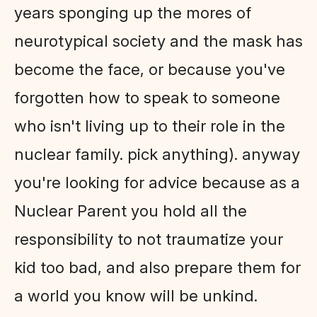
years sponging up the mores of
neurotypical society and the mask has
become the face, or because you've
forgotten how to speak to someone
who isn't living up to their role in the
nuclear family. pick anything). anyway
you're looking for advice because as a
Nuclear Parent you hold all the
responsibility to not traumatize your
kid too bad, and also prepare them for
a world you know will be unkind.