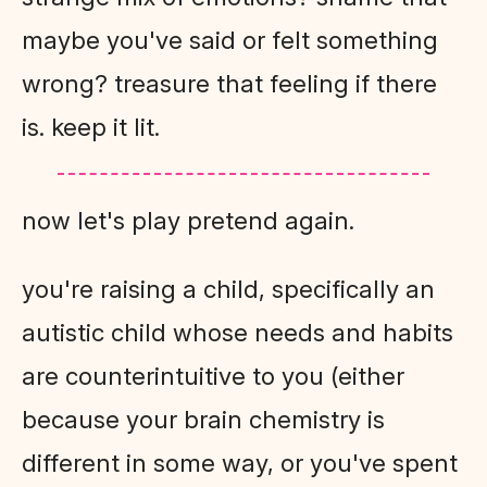
maybe you've said or felt something
wrong? treasure that feeling if there
is. keep it lit.
now let's play pretend again.
you're raising a child, specifically an
autistic child whose needs and habits
are counterintuitive to you (either
because your brain chemistry is
different in some way, or you've spent