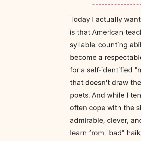
Today I actually want
is that American teac
syllable-counting abi
become a respectable
for a self-identified 
that doesn't draw the
poets. And while I te
often cope with the 
admirable, clever, an
learn from "bad" haik