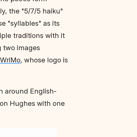
ly, the "5/7/5 haiku"
e "syllables" as its
ple traditions with it
ng two images
iWriMo
, whose logo is
on around English-
ston Hughes with one