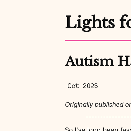
Lights f
Autism H
Oct 2023
Originally published o
So I've long been fas