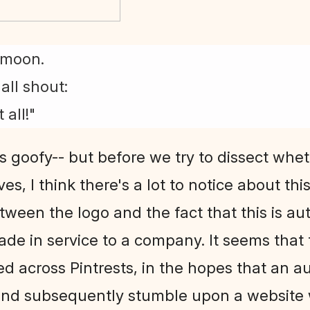
l moon.
all shout:
 all!"
s goofy-- but before we try to dissect whe
es, I think there's a lot to notice about th
Between the logo and the fact that this is aut
made in service to a company. It seems tha
ed across Pintrests, in the hopes that an 
nd subsequently stumble upon a website w