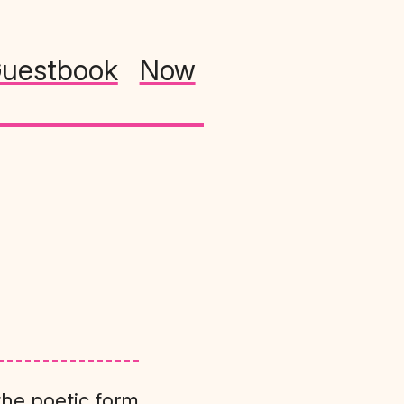
uestbook
Now
the poetic form