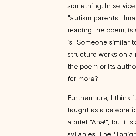
something. In service 
"autism parents". Ima
reading the poem, is 
is "Someone similar to
structure works on a 
the poem or its author
for more?
Furthermore, I think 
taught as a celebratio
a brief "Aha!", but it
syllables. The "Tonigh