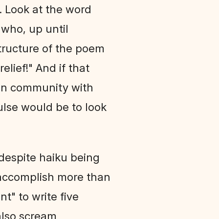
e. Look at the word
 who, up until
structure of the poem
lief!" And if that
 in community with
pulse would be to look
 despite haiku being
't accomplish more than
nt" to write five
 also scream