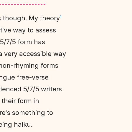
's though. My theory
1
ative way to assess
 5/7/5 form has
a very accessible way
ly non-rhyming forms
angue free-verse
rienced 5/7/5 writers
their form in
ere's something to
eing haiku.