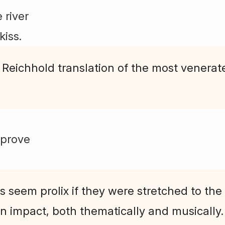
 river
kiss.
 Reichhold translation of the most venerat
mprove
seem prolix if they were stretched to the "
n impact, both thematically and musically.