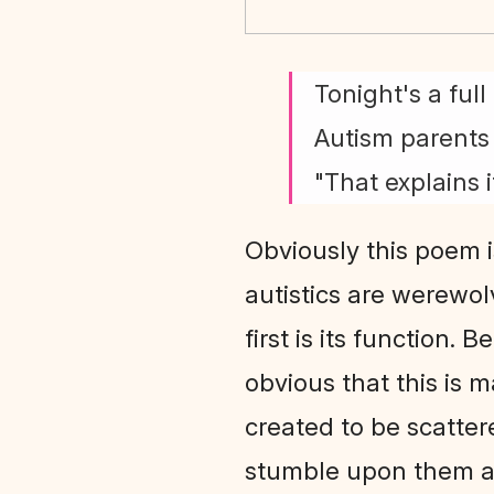
Tonight's a ful
Autism parents 
"That explains it
Obviously this poem i
autistics are werewolv
first is its function. 
obvious that this is 
created to be scatter
stumble upon them a