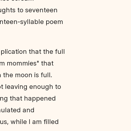
ughts to seventeen
venteen-syllable poem
lication that the full
tism mommies" that
the moon is full.
not leaving enough to
hing that happened
imulated and
s, while I am filled