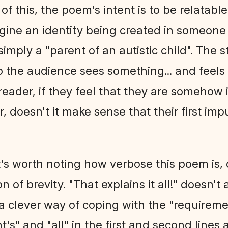
of this, the poem's intent is to be relatabl
gine an identity being created in someone
simply a "parent of an autistic child". The 
 the audience sees something... and feels re
reader, if they feel that they are somehow
, doesn't it make sense that their first im
it's worth noting how verbose this poem is,
n of brevity. "That explains it all!" doesn
's a clever way of coping with the "requireme
t's" and "all" in the first and second lines