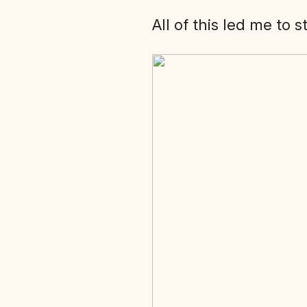
All of this led me to 