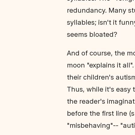
redundancy. Many stu
syllables; isn't it f
seems bloated?
And of course, the mo
moon "explains it all
their children's auti
Thus, while it's easy 
the reader's imagina
before the first line 
"misbehaving"-- "autis