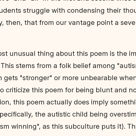
dents struggle with condensing their tho
unny, then, that from our vantage point a se
st unusual thing about this poem is the imp
". This stems from a folk belief among "au
sm gets "stronger" or more unbearable when 
to criticize this poem for being blunt and 
tion, this poem actually does imply somet
(specifically, the autistic child being overst
m winning", as this subculture puts it). Thu