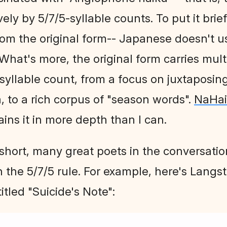
ely by 5/7/5-syllable counts. To put it brief
rom the original form-- Japanese doesn't us
. What's more, the original form carries multi
 syllable count, from a focus on juxtaposi
 to a rich corpus of "season words".
NaHa
ains it in more depth than I can.
short, many great poets in the conversati
 the 5/7/5 rule. For example, here's Lang
titled "Suicide's Note":