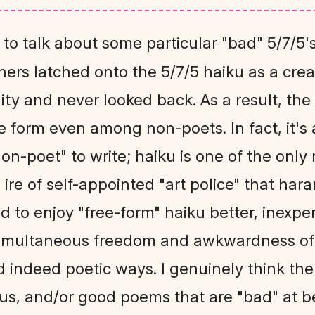
 to talk about some particular "bad" 5/7/5
hers latched onto the 5/7/5 haiku as a cre
lity and never looked back. As a result, the
 form even among non-poets. In fact, it's 
"non-poet" to write; haiku is one of the on
 ire of self-appointed "art police" that har
nd to enjoy "free-form" haiku better, inexpe
simultaneous freedom and awkwardness of 
d indeed poetic ways. I genuinely think th
us, and/or good poems that are "bad" at b