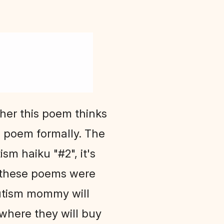
ther this poem thinks
is poem formally. The
ism haiku "#2", it's
t these poems were
autism mommy will
here they will buy