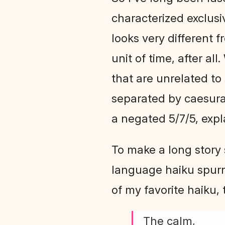
characterized exclusiv
looks very different f
unit of time, after all
that are unrelated to
separated by caesura,
a negated 5/7/5, expl
To make a long story 
language haiku spurn
of my favorite haiku, 
The calm,