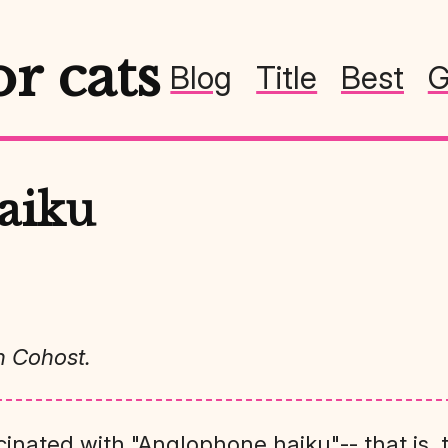
or cats
Blog
Title
Best
G
aiku
n Cohost.
cinated with "Anglophone haiku"-- that is, 