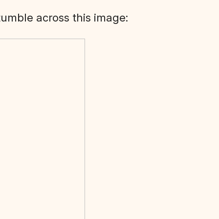
stumble across this image: