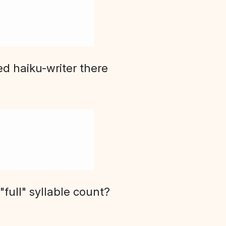
ed haiku-writer there
full" syllable count?