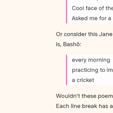
Cool face of the
Asked me for a 
Or consider this Jane
is, Bashō:
every morning
practicing to i
a cricket
Wouldn't these poems 
Each line break has a